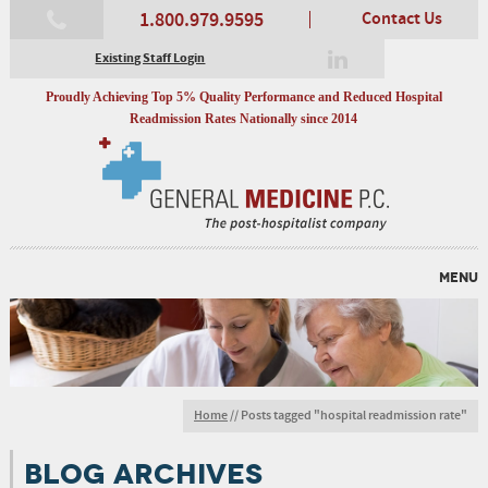
1.800.979.9595
Contact Us
Existing Staff Login
Proudly Achieving Top 5% Quality Performance and Reduced Hospital
Readmission Rates Nationally since 2014
MENU
Home
//
Posts tagged "hospital readmission rate"
BLOG ARCHIVES