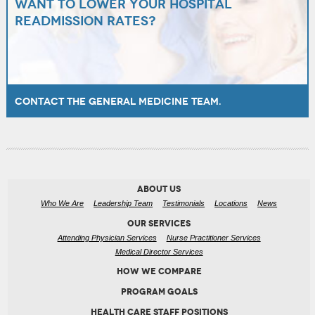
Want to lower your hospital
readmission rates?
Contact the General Medicine team.
ABOUT US
Who We Are
Leadership Team
Testimonials
Locations
News
OUR SERVICES
Attending Physician Services
Nurse Practitioner Services
Medical Director Services
HOW WE COMPARE
PROGRAM GOALS
HEALTH CARE STAFF POSITIONS