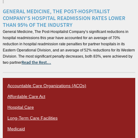
GENERAL MEDICINE, THE POST-HOSPITALIST
COMPANY’S HOSPITAL READMISSION RATES LOWER
THAN 95% OF THE INDUSTRY
General Medicine, The Post-Hospitalist Company’s significant reductions in
hospital readmissions this year have accounted for an average of 70%
reduction in hospital readmission rate penalties for partner hospitals in its
Eastern Operational Division, and an average of 52% reductions for its Western
Division. The most significant penalty decreases, both 83%, were achieved by
two partner
Read the Rest…
Accountable Care Organizations (ACOs)
Affordable Care Act
Hospital Care
Long-Term Care Facilities
Medicaid