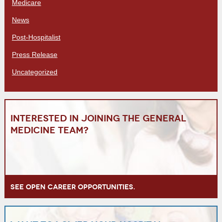
Medicare
News
Post-Hospitalist
Press Release
Uncategorized
Interested in joining the General
Medicine team?
See open career opportunities.