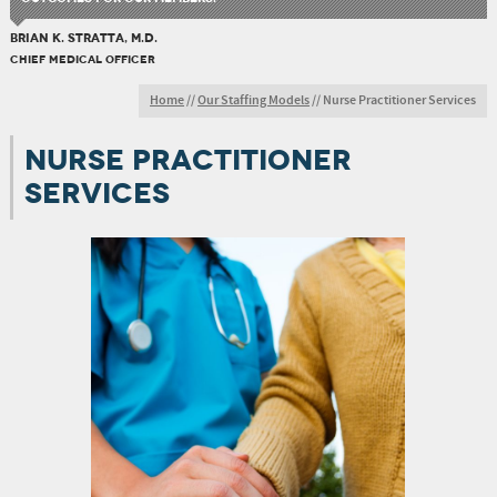
BRIAN K. STRATTA, M.D.
CHIEF MEDICAL OFFICER
Home
//
Our Staffing Models
//
Nurse Practitioner Services
NURSE PRACTITIONER
SERVICES