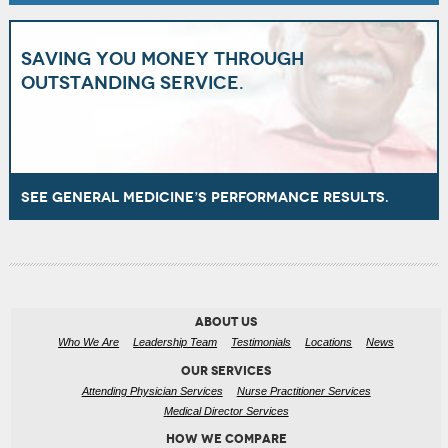
Saving you money through
outstanding service.
See General Medicine’s performance results.
ABOUT US
Who We Are
Leadership Team
Testimonials
Locations
News
OUR SERVICES
Attending Physician Services
Nurse Practitioner Services
Medical Director Services
HOW WE COMPARE