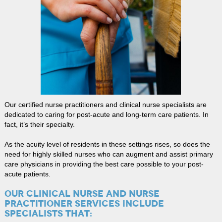
Our certified nurse practitioners and clinical nurse specialists are
dedicated to caring for post-acute and long-term care patients. In
fact, it’s their specialty.
As the acuity level of residents in these settings rises, so does the
need for highly skilled nurses who can augment and assist primary
care physicians in providing the best care possible to your post-
acute patients.
OUR CLINICAL NURSE AND NURSE
PRACTITIONER SERVICES INCLUDE
SPECIALISTS THAT: