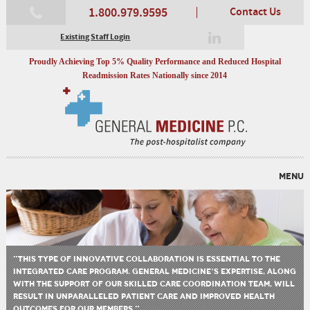
1.800.979.9595
Contact Us
Existing Staff Login
Proudly Achieving Top 5% Quality Performance and Reduced Hospital
Readmission Rates Nationally since 2014
MENU
"THIS TYPE OF INNOVATIVE COLLABORATION IS ESSENTIAL TO THE
INTEGRATED CARE PROGRAM. GENERAL MEDICINE’S EXPERTISE, ALONG
WITH THE SUPPORT OF OUR SKILLED CARE COORDINATION TEAM, WILL
RESULT IN UNPARALLELED PATIENT CARE AND IMPROVED HEALTH
OUTCOMES FOR OUR MEMBERS."