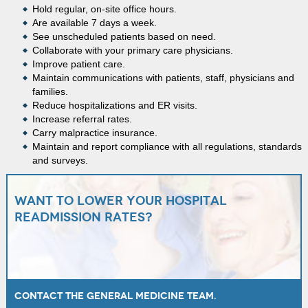
Hold regular, on-site office hours.
Are available 7 days a week.
See unscheduled patients based on need.
Collaborate with your primary care physicians.
Improve patient care.
Maintain communications with patients, staff, physicians and
families.
Reduce hospitalizations and ER visits.
Increase referral rates.
Carry malpractice insurance.
Maintain and report compliance with all regulations, standards
and surveys.
Want to lower your hospital
readmission rates?
Contact the General Medicine team.