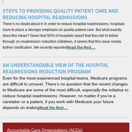
STEPS TO PROVIDING QUALITY PATIENT CARE AND
REDUCING HOSPITAL READMISSIONS
There’s no doubt about it: In order to reduce hospital readmissions, hospitals
have to place a stronger emphasis on quality patient care. But what exactly
does this mean? Given that 50% of hospitals report that they fail to follow
through on readmission reduction initiatives, it seems that this issue needs
further clarification. We recently reported
Read the Rest…
AN UNDERSTANDABLE VIEW OF THE HOSPITAL
READMISSIONS REDUCTION PROGRAM
Even for the most experienced hospital teams, Medicare programs
are difficult to unravel. There’s no question that the recent changes
to Medicare are some of the most difficult, especially the initiative to
reduce hospital readmissions. However, no matter if you’re a
caretaker or a patient, if you work with Medicare your future
depends on making
Read the Rest…
Accountable Care Organizations (ACOs)