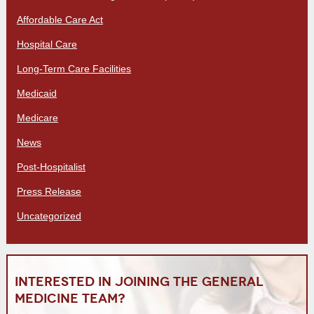
Affordable Care Act
Hospital Care
Long-Term Care Facilities
Medicaid
Medicare
News
Post-Hospitalist
Press Release
Uncategorized
Interested in joining the General
Medicine team?