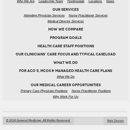
Who We Are
Leadership Team
Testimonials
Locations
News
OUR SERVICES
Attending Physician Services
Nurse Practitioner Services
Medical Director Services
HOW WE COMPARE
PROGRAM GOALS
HEALTH CARE STAFF POSITIONS
OUR CLINICIANS’ CARE FOCUS AND TYPICAL CASELOAD
WHAT WE DO
FOR ACO’S, MCOS & MANAGED HEALTH CARE PLANS
What We Do
OUR MEDICAL CAREER OPPORTUNITIES
Primary Care Physician Positions
Nurse Practitioner Positions
Why Work For Us
© 2026 General Medicine. All Rights Reserved.
Web Design