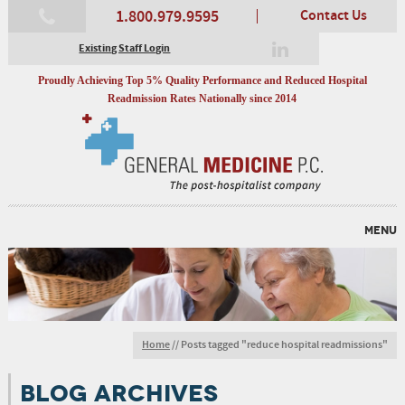
1.800.979.9595
Contact Us
Existing Staff Login
Proudly Achieving Top 5% Quality Performance and Reduced Hospital
Readmission Rates Nationally since 2014
MENU
Home
//
Posts tagged "reduce hospital readmissions"
BLOG ARCHIVES