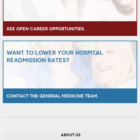
See open career opportunities.
Want to lower your hospital
readmission rates?
Contact the General Medicine team.
ABOUT US