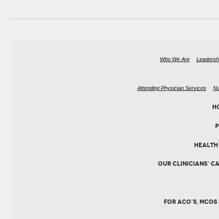
Who We Are
Leadersh
Attending Physician Services
Nu
H
HEALTH 
OUR CLINICIANS’ C
FOR ACO’S, MCOS