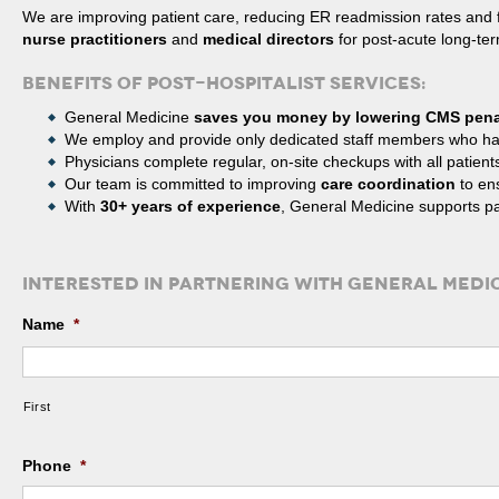
We are improving patient care, reducing ER readmission rates and
nurse practitioners
and
medical directors
for post-acute long-term
BENEFITS OF POST-HOSPITALIST SERVICES:
General Medicine
saves you money by lowering CMS pena
We employ and provide only dedicated staff members who h
Physicians complete regular, on-site checkups with all patient
Our team is committed to improving
care coordination
to ens
With
30+ years of experience
, General Medicine supports p
INTERESTED IN PARTNERING WITH GENERAL MEDIC
Name
*
First
Phone
*