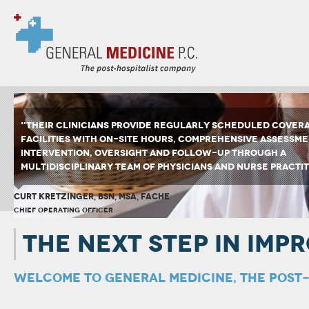
"THEIR CLINICIANS PROVIDE REGULARLY SCHEDULED COVER
FACILITIES WITH ON-SITE HOURS, COMPREHENSIVE ASSESSME
INTERVENTION, OVERSIGHT AND FOLLOW-UP THROUGH A
MULTIDISCIPLINARY TEAM OF PHYSICIANS AND NURSE PRACTIT
CURT KRETZINGER, BSN, MSA, FACHE
CHIEF OPERATING OFFICER
THE NEXT STEP IN IMP
WELCOME TO GENERAL MEDICINE, THE POST