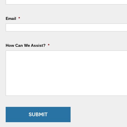
Email
*
How Can We Assist?
*