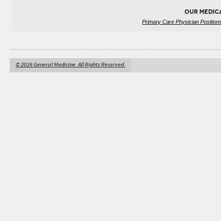
OUR MEDIC
Primary Care Physician Position
© 2026 General Medicine. All Rights Reserved.