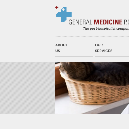
ABOUT
OUR
US
SERVICES