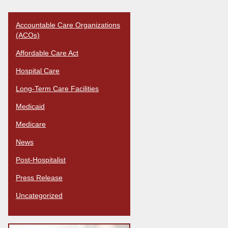
Accountable Care Organizations
(ACOs)
Affordable Care Act
Hospital Care
Long-Term Care Facilities
Medicaid
Medicare
News
Post-Hospitalist
Press Release
Uncategorized