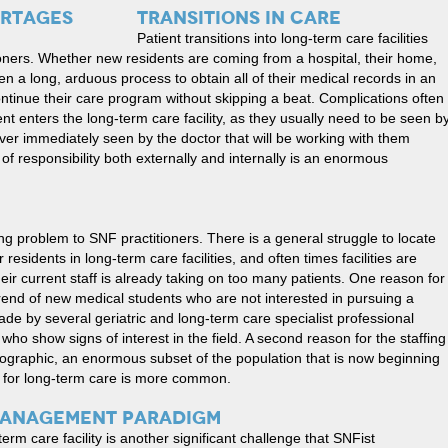
TRANSITIONS IN CARE
Patient transitions into long-term care facilities
ioners. Whether new residents are coming from a hospital, their home,
often a long, arduous process to obtain all of their medical records in an
tinue their care program without skipping a beat. Complications often
nt enters the long-term care facility, as they usually need to be seen b
ver immediately seen by the doctor that will be working with them
 of responsibility both externally and internally is an enormous
ng problem to SNF practitioners. There is a general struggle to locate
 residents in long-term care facilities, and often times facilities are
ir current staff is already taking on too many patients. One reason for
 trend of new medical students who are not interested in pursuing a
ade by several geriatric and long-term care specialist professional
ho show signs of interest in the field. A second reason for the staffing
graphic, an enormous subset of the population that is now beginning
ed for long-term care is more common.
MANAGEMENT PARADIGM
erm care facility is another significant challenge that SNFist