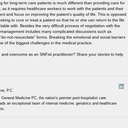
g for long-term care patients is much different than providing care for
ty, as it requires healthcare workers to work with the patients and their
ent and focus on improving the patient’s quality of life. This is opposed
eking to cure or treat a patient so that he or she can return to the life
able with. Besides the very difficult process of negotiation with the
ness management includes many complicated discussions such as
do-not-resuscitate” forms. Breaking the emotional and social barriers
one of the biggest challenges in the medical practice.
 and overcome as an SNFist practitioner? Share your stories to help
ne, P.C.
General Medicine PC, the nation’s premier post-hospitalist care
s an exceptional team of internal medicine, geriatrics and healthcare
sts.