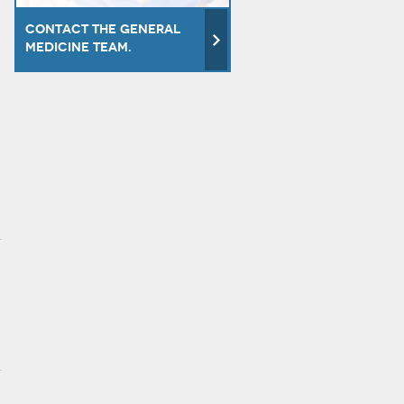
Contact the General
Medicine team.