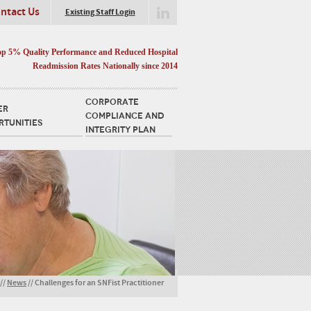
ntact Us
Existing Staff Login
op 5% Quality Performance and Reduced Hospital
Readmission Rates Nationally since 2014
CORPORATE
ER
COMPLIANCE AND
RTUNITIES
INTEGRITY PLAN
//
News
//
Challenges for an SNFist Practitioner