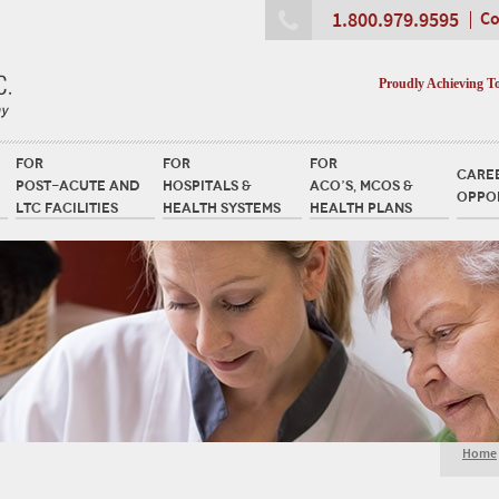
1.800.979.9595
Co
Proudly Achieving T
FOR
FOR
FOR
CARE
POST-ACUTE AND
HOSPITALS &
ACO’S, MCOS &
OPPO
LTC FACILITIES
HEALTH SYSTEMS
HEALTH PLANS
Home