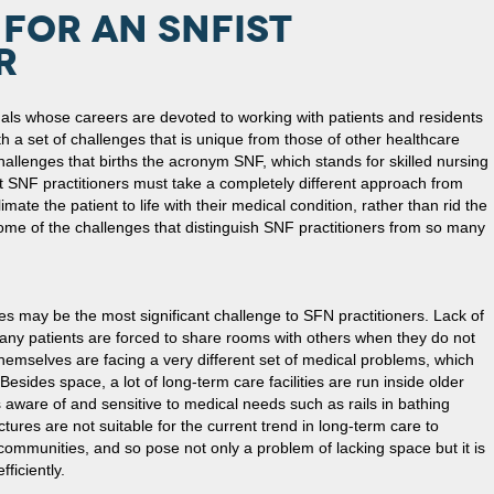
FOR AN SNFIST
R
als whose careers are devoted to working with patients and residents
th a set of challenges that is unique from those of other healthcare
f challenges that births the acronym SNF, which stands for skilled nursing
hat SNF practitioners must take a completely different approach from
climate the patient to life with their medical condition, rather than rid the
 some of the challenges that distinguish SNF practitioners from so many
ies may be the most significant challenge to SFN practitioners. Lack of
any patients are forced to share rooms with others when they do not
themselves are facing a very different set of medical problems, which
sides space, a lot of long-term care facilities are run inside older
 aware of and sensitive to medical needs such as rails in bathing
ctures are not suitable for the current trend in long-term care to
e communities, and so pose not only a problem of lacking space but it is
fficiently.