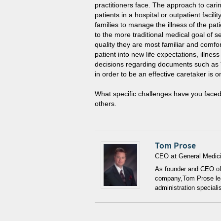
practitioners face. The approach to carin
patients in a hospital or outpatient facili
families to manage the illness of the pati
to the more traditional medical goal of se
quality they are most familiar and comfort
patient into new life expectations, ill
decisions regarding documents such as “
in order to be an effective caretaker is 
What specific challenges have you faced
others.
Tom Prose
at
CEO
General Medici
As founder and CEO of 
company,Tom Prose lead
administration speciali