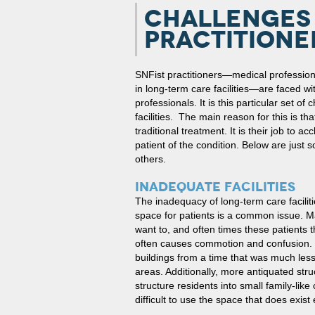
CHALLENGES 
PRACTITIONE
SNFist practitioners—medical profession
in long-term care facilities—are faced wi
professionals. It is this particular set o
facilities. The main reason for this is t
traditional treatment. It is their job to ac
patient of the condition. Below are just
others.
INADEQUATE FACILITIES
The inadequacy of long-term care facilit
space for patients is a common issue. M
want to, and often times these patients 
often causes commotion and confusion. Be
buildings from a time that was much less
areas. Additionally, more antiquated stru
structure residents into small family-lik
difficult to use the space that does exist e