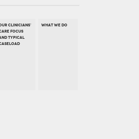
OUR CLINICIANS’
WHAT WE DO
CARE FOCUS
AND TYPICAL
CASELOAD