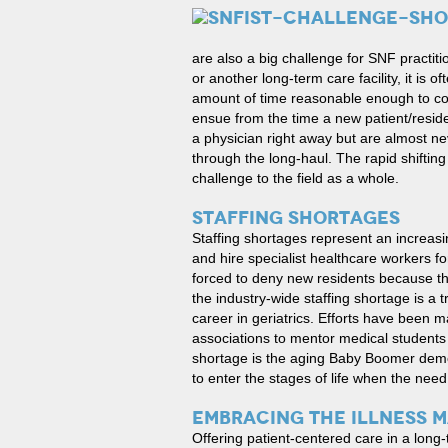
are also a big challenge for SNF practit
or another long-term care facility, it is 
amount of time reasonable enough to con
ensue from the time a new patient/reside
a physician right away but are almost ne
through the long-haul. The rapid shifting
challenge to the field as a whole.
STAFFING SHORTAGES
Staffing shortages represent an increasi
and hire specialist healthcare workers for
forced to deny new residents because the
the industry-wide staffing shortage is a
career in geriatrics. Efforts have been m
associations to mentor medical students w
shortage is the aging Baby Boomer demo
to enter the stages of life when the ne
EMBRACING THE ILLNESS 
Offering patient-centered care in a long-t