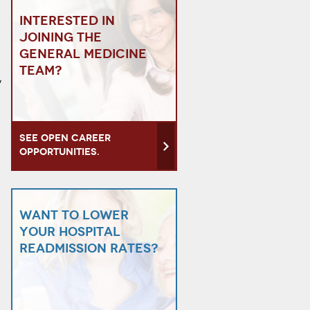
Interested in
joining the
General Medicine
team?
y
See open career
opportunities.
Want to lower
your hospital
readmission rates?