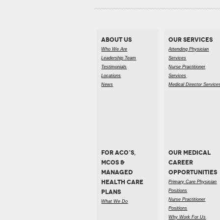
ABOUT US
OUR SERVICES
Who We Are
Attending Physician
Leadership Team
Services
Testimonials
Nurse Practitioner
Locations
Services
News
Medical Director Service
FOR ACO’S,
OUR MEDICAL
MCOS &
CAREER
MANAGED
OPPORTUNITIES
HEALTH CARE
Primary Care Physician
PLANS
Positions
Nurse Practitioner
What We Do
Positions
Why Work For Us