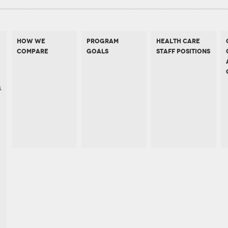
HOW WE
PROGRAM
HEALTH CARE
COMPARE
GOALS
STAFF POSITIONS
s