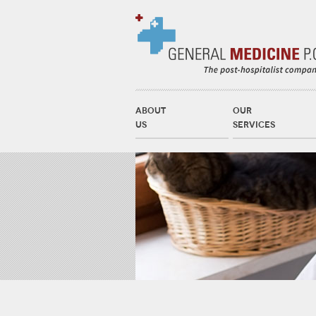
ABOUT
OUR
US
SERVICES