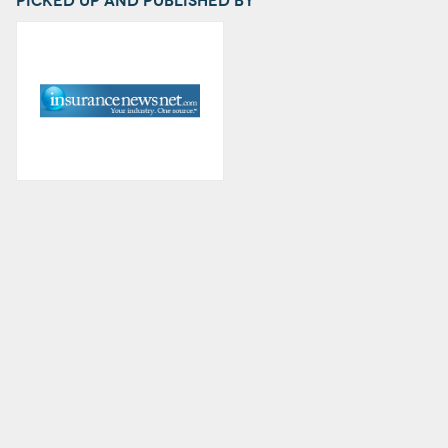
Picked up and published by
.