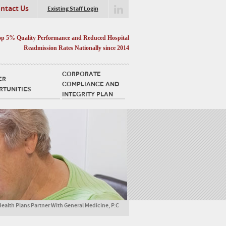
ntact Us
Existing Staff Login
op 5% Quality Performance and Reduced Hospital
Readmission Rates Nationally since 2014
CORPORATE
ER
COMPLIANCE AND
RTUNITIES
INTEGRITY PLAN
 Health Plans Partner With General Medicine, P.C