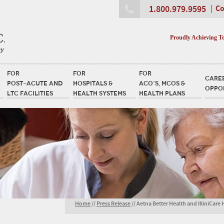
1.800.979.9595
Co
Proudly Achieving T
FOR
FOR
FOR
CARE
POST-ACUTE AND
HOSPITALS &
ACO’S, MCOS &
OPPO
LTC FACILITIES
HEALTH SYSTEMS
HEALTH PLANS
Home
//
Press Release
//
Aetna Better Health and IlliniCare