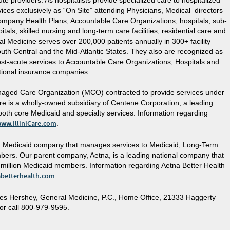
e providers. As hospitalists provide specialized care to hospitalized
ices exclusively as “On Site” attending Physicians, Medical directors
ompany Health Plans; Accountable Care Organizations; hospitals; sub-
tals; skilled nursing and long-term care facilities; residential care and
eral Medicine serves over 200,000 patients annually in 300+ facility
uth Central and the Mid-Atlantic States. They also are recognized as
st-acute services to Accountable Care Organizations, Hospitals and
ional insurance companies.
 Managed Care Organization (MCO) contracted to provide services under
Care is a wholly-owned subsidiary of Centene Corporation, a leading
 both core Medicaid and specialty services. Information regarding
.
ww.IlliniCare.com
etna Medicaid company that manages services to Medicaid, Long-Term
ers. Our parent company, Aetna, is a leading national company that
2 million Medicaid members. Information regarding Aetna Better Health
.
betterhealth.com
es Hershey, General Medicine, P.C., Home Office, 21333 Haggerty
or call 800-979-9595.