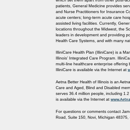
which set them apart from other post-acut
patients, General Medicine provides serv
and Nurse Practitioners for Insurance C
acute centers; long-term acute care hospi
assisted living facilities. Currently, Gen
locations throughout the Midwest, the So
leaders in development and providing po
Health Care Systems, and with many nat
IlliniCare Health Plan (IlliniCare) is a
Illinois’ Integrated Care Program. Illini
multi-line healthcare enterprise offering
IlliniCare is available via the Internet at
w
Aetna Better Health of Illinois is an A
Care and Aged, Blind and Disabled memb
serves 36.4 million people, including 1.
is available via the Internet at
www.Aetna
For questions or comments contact Jam
Road, Suite 150, Novi, Michigan 48375, 