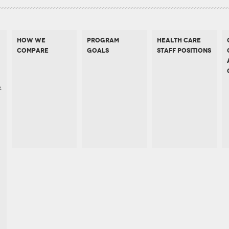
HOW WE
PROGRAM
HEALTH CARE
COMPARE
GOALS
STAFF POSITIONS
s