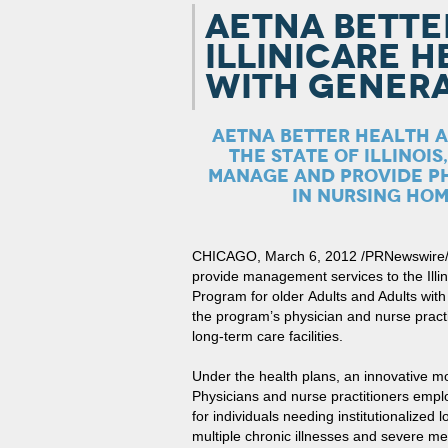
AETNA BETTE
ILLINICARE 
WITH GENERA
AETNA BETTER HEALTH A
THE STATE OF ILLINOIS
MANAGE AND PROVIDE PH
IN NURSING HOM
CHICAGO, March 6, 2012 /PRNewswire/ — 
provide management services to the Illi
Program for older Adults and Adults with
the program’s physician and nurse pract
long-term care facilities.
Under the health plans, an innovative m
Physicians and nurse practitioners emp
for individuals needing institutionalized 
multiple chronic illnesses and severe me