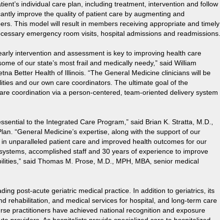
tient’s individual care plan, including treatment, intervention and follow
icantly improve the quality of patient care by augmenting and
ers. This model will result in members receiving appropriate and timely
nnecessary emergency room visits, hospital admissions and readmissions
arly intervention and assessment is key to improving health care
ome of our state’s most frail and medically needy,” said William
etna Better Health of Illinois. “The General Medicine clinicians will be
ilities and our own care coordinators. The ultimate goal of the
are coordination via a person-centered, team-oriented delivery system
 essential to the Integrated Care Program,” said Brian K. Stratta, M.D.,
 Plan. “General Medicine’s expertise, along with the support of our
lt in unparalleled patient care and improved health outcomes for our
systems, accomplished staff and 30 years of experience to improve
abilities,” said Thomas M. Prose, M.D., MPH, MBA, senior medical
ding post-acute geriatric medical practice. In addition to geriatrics, its
d rehabilitation, and medical services for hospital, and long-term care
urse practitioners have achieved national recognition and exposure