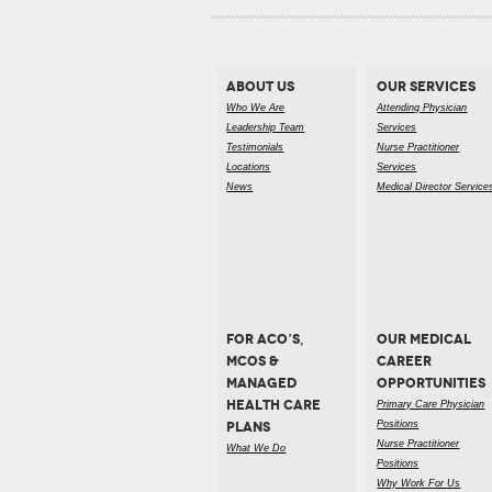
ABOUT US
OUR SERVICES
Who We Are
Attending Physician
Leadership Team
Services
Testimonials
Nurse Practitioner
Locations
Services
News
Medical Director Service
FOR ACO’S,
OUR MEDICAL
MCOS &
CAREER
MANAGED
OPPORTUNITIES
HEALTH CARE
Primary Care Physician
PLANS
Positions
Nurse Practitioner
What We Do
Positions
Why Work For Us