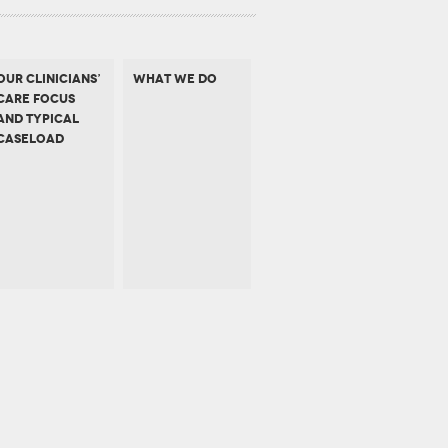
OUR CLINICIANS’
WHAT WE DO
CARE FOCUS
AND TYPICAL
CASELOAD