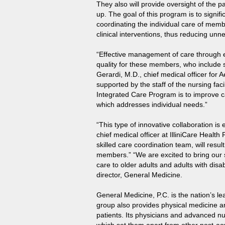
They also will provide oversight of the pa
up. The goal of this program is to signif
coordinating the individual care of memb
clinical interventions, thus reducing u
“Effective management of care through e
quality for these members, who include s
Gerardi, M.D., chief medical officer for A
supported by the staff of the nursing fac
Integrated Care Program is to improve c
which addresses individual needs.”
“This type of innovative collaboration is
chief medical officer at IlliniCare Health
skilled care coordination team, will resu
members.” “We are excited to bring our 
care to older adults and adults with dis
director, General Medicine.
General Medicine, P.C. is the nation’s lea
group also provides physical medicine an
patients. Its physicians and advanced n