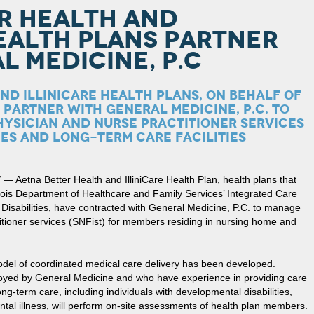
R HEALTH AND
HEALTH PLANS PARTNER
L MEDICINE, P.C
ND ILLINICARE HEALTH PLANS, ON BEHALF OF
, PARTNER WITH GENERAL MEDICINE, P.C. TO
YSICIAN AND NURSE PRACTITIONER SERVICES
ES AND LONG-TERM CARE FACILITIES
Aetna Better Health and IlliniCare Health Plan, health plans that
nois Department of Healthcare and Family Services’ Integrated Care
 Disabilities, have contracted with General Medicine, P.C. to manage
itioner services (SNFist) for members residing in nursing home and
odel of coordinated medical care delivery has been developed.
loyed by General Medicine and who have experience in providing care
long-term care, including individuals with developmental disabilities,
ntal illness, will perform on-site assessments of health plan members.