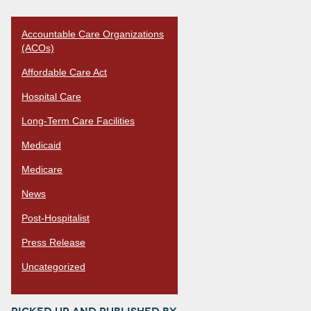
Accountable Care Organizations
(ACOs)
Affordable Care Act
Hospital Care
Long-Term Care Facilities
Medicaid
Medicare
News
Post-Hospitalist
Press Release
Uncategorized