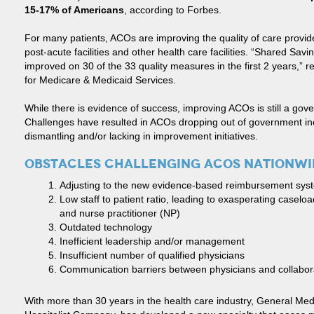
15-17% of Americans
, according to Forbes.
For many patients, ACOs are improving the quality of care provid
post-acute facilities and other health care facilities. “Shared S
improved on 30 of the 33 quality measures in the first 2 years,” 
for Medicare & Medicaid Services.
While there is evidence of success, improving ACOs is still a gove
Challenges have resulted in ACOs dropping out of government in
dismantling and/or lacking in improvement initiatives.
OBSTACLES CHALLENGING ACOS NATIONWI
Adjusting to the new evidence-based reimbursement sys
Low staff to patient ratio, leading to exasperating caseloa
and nurse practitioner (NP)
Outdated technology
Inefficient leadership and/or management
Insufficient number of qualified physicians
Communication barriers between physicians and collaborat
With more than 30 years in the health care industry, General Med