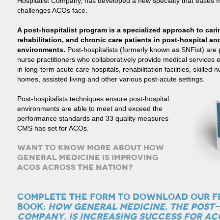
Hospitalist Company, has developed a new specialty that eases 
challenges ACOs face.
A post-hospitalist program is a specialized approach to caring
rehabilitation, and chronic care patients in post-hospital an
environments
.
Post-hospitalists (formerly known as SNFist) are
nurse practitioners who collaboratively provide medical services e
in long-term acute care hospitals, rehabilitation facilities, skilled 
homes, assisted living and other various post-acute settings.
Post-hospitalists techniques ensure post-hospital
environments are able to meet and exceed the
performance standards and 33 quality measures
CMS has set for ACOs.
WANT TO KNOW MORE ABOUT HOW
GENERAL MEDICINE IS IMPROVING
ACOS ACROSS THE NATION?
COMPLETE THE FORM TO DOWNLOAD OUR F
BOOK:
HOW GENERAL MEDICINE, THE POST-
COMPANY, IS INCREASING SUCCESS FOR AC