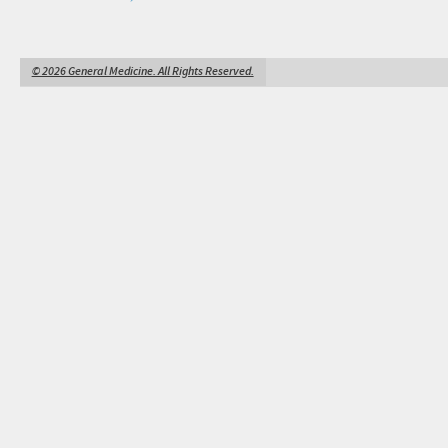
© 2026 General Medicine. All Rights Reserved.