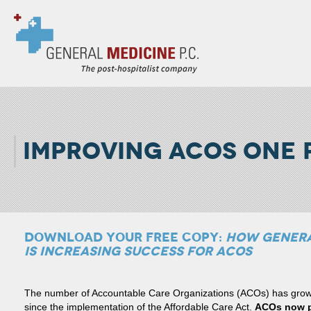
IMPROVING ACOS ONE P
DOWNLOAD YOUR FREE COPY:
HOW GENERA
IS INCREASING SUCCESS FOR ACOS
The number of Accountable Care Organizations (ACOs) has grown 
since the implementation of the Affordable Care Act.
ACOs now pr